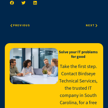
PREVIOUS
NEXT
Solve your IT problems
for good
Take the first step.
Contact Birdseye
Technical Services,
the trusted IT
company in South
Carolina, for a free