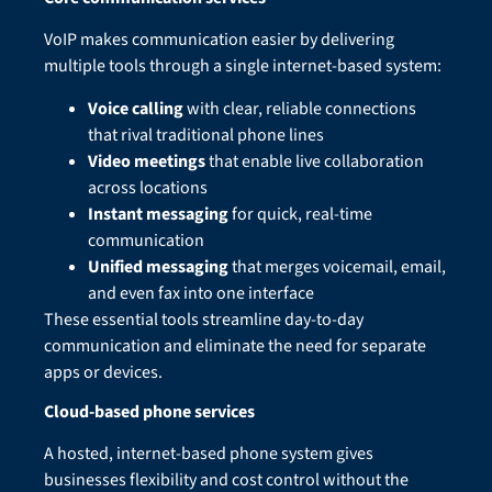
VoIP makes communication easier by delivering
multiple tools through a single internet-based system:
Voice calling
with clear, reliable connections
that rival traditional phone lines
Video meetings
that enable live collaboration
across locations
Instant messaging
for quick, real-time
communication
Unified messaging
that merges voicemail, email,
and even fax into one interface
These essential tools streamline day-to-day
communication and eliminate the need for separate
apps or devices.
Cloud-based phone services
A hosted, internet-based phone system gives
businesses flexibility and cost control without the