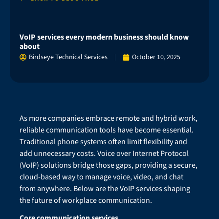
VoIP services every modern business should know
about
Birdseye Technical Services
October 10, 2025
As more companies embrace remote and hybrid work,
reliable communication tools have become essential.
Traditional phone systems often limit flexibility and
add unnecessary costs. Voice over Internet Protocol
(VoIP) solutions bridge those gaps, providing a secure,
cloud-based way to manage voice, video, and chat
from anywhere. Below are the VoIP services shaping
the future of workplace communication.
Core communication services