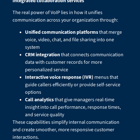
Integrated collaboration services
The real power of VoIP lies in how it unifies
communication across your organization through:
Unified communication platforms
that merge
voice, video, chat, and file sharing into one
system
CRM integration
that connects communication
data with customer records for more
personalized service
Interactive voice response (IVR)
menus that
guide callers efficiently or provide self-service
options
Call analytics
that give managers real-time
insight into call performance, response times,
and service quality
These capabilities simplify internal communication
and create smoother, more responsive customer
interactions.