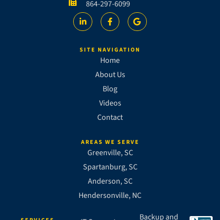
864-297-6099
SITE NAVIGATION
Home
About Us
Blog
Videos
Contact
AREAS WE SERVE
Greenville, SC
Spartanburg, SC
Anderson, SC
Hendersonville, NC
Backup and