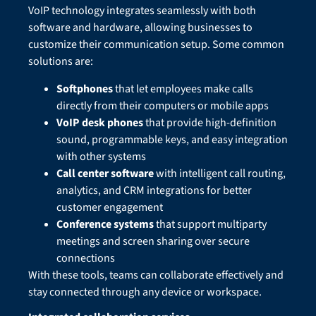
VoIP technology integrates seamlessly with both
software and hardware, allowing businesses to
customize their communication setup. Some common
solutions are:
Softphones
that let employees make calls
directly from their computers or mobile apps
VoIP desk phones
that provide high-definition
sound, programmable keys, and easy integration
with other systems
Call center software
with intelligent call routing,
analytics, and CRM integrations for better
customer engagement
Conference systems
that support multiparty
meetings and screen sharing over secure
connections
With these tools, teams can collaborate effectively and
stay connected through any device or workspace.