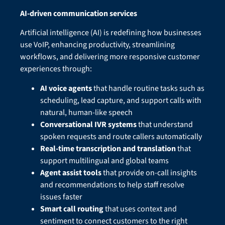
AI-driven communication services
Artificial intelligence (AI) is redefining how businesses
use VoIP, enhancing productivity, streamlining
workflows, and delivering more responsive customer
experiences through:
AI voice agents
that handle routine tasks such as
scheduling, lead capture, and support calls with
natural, human-like speech
Conversational IVR systems
that understand
spoken requests and route callers automatically
Real-time transcription and translation
that
support multilingual and global teams
Agent assist tools
that provide on-call insights
and recommendations to help staff resolve
issues faster
Smart call routing
that uses context and
sentiment to connect customers to the right