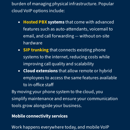
burden of managing physical infrastructure. Popular
cloud VoIP options include:
Hosted PBX
systems
that come with advanced
features such as auto-attendants, voicemail to
email, and call forwarding — without on-site
hardware
SIP trunking
that connects existing phone
systems to the internet, reducing costs while
improving call quality and scalability
Cloud extensions
that allow remote or hybrid
employees to access the same features available
to in-office staff
By moving your phone system to the cloud, you
simplify maintenance and ensure your communication
tools grow alongside your business.
Mobile connectivity services
Work happens everywhere today, and mobile VoIP