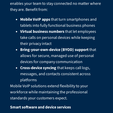
enables your team to stay connected no matter where
they are. Benefit from:
Mobile VoIP apps
that turn smartphones and
tablets into fully functional business phones
Virtual business numbers
that let employees
take calls on personal devices while keeping
their privacy intact
Bring-your-own-device (BYOD) support
that
allows for secure, managed use of personal
devices for company communication
Cross-device syncing
that keeps call logs,
messages, and contacts consistent across
platforms
Mobile VoIP solutions extend flexibility to your
workforce while maintaining the professional
standards your customers expect.
Smart software and device services