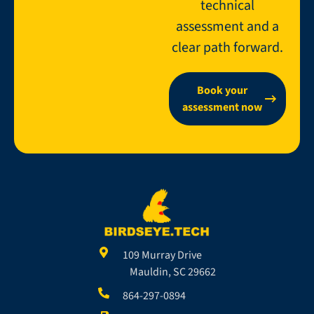
technical
assessment and a
clear path forward.
Book your
assessment now
109 Murray Drive
Mauldin, SC 29662
864-297-0894