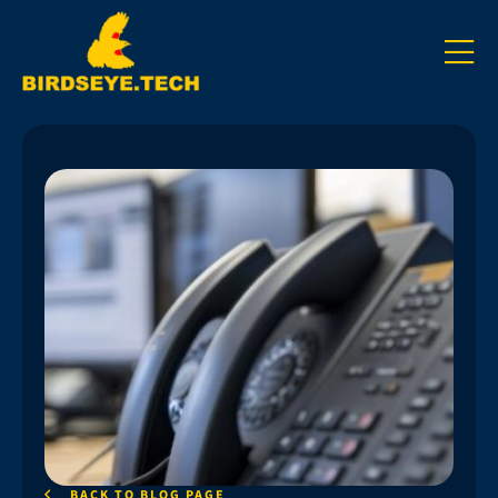
BACK TO BLOG PAGE