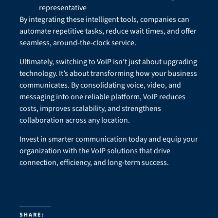
representative
By integrating these intelligent tools, companies can
automate repetitive tasks, reduce wait times, and offer
seamless, around-the-clock service.
Ultimately, switching to VoIP isn’t just about upgrading
technology. It’s about transforming how your business
communicates. By consolidating voice, video, and
messaging into one reliable platform, VoIP reduces
costs, improves scalability, and strengthens
collaboration across any location.
Invest in smarter communication today and equip your
organization with the VoIP solutions that drive
connection, efficiency, and long-term success.
SHARE: