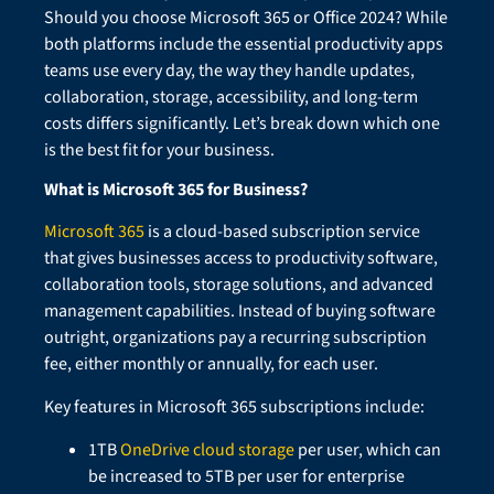
Should you choose Microsoft 365 or Office 2024? While
both platforms include the essential productivity apps
teams use every day, the way they handle updates,
collaboration, storage, accessibility, and long-term
costs differs significantly. Let’s break down which one
is the best fit for your business.
What is Microsoft 365 for Business?
Microsoft 365
is a cloud-based subscription service
that gives businesses access to productivity software,
collaboration tools, storage solutions, and advanced
management capabilities. Instead of buying software
outright, organizations pay a recurring subscription
fee, either monthly or annually, for each user.
Key features in Microsoft 365 subscriptions include:
1TB
OneDrive cloud storage
per user, which can
be increased to 5TB per user for enterprise