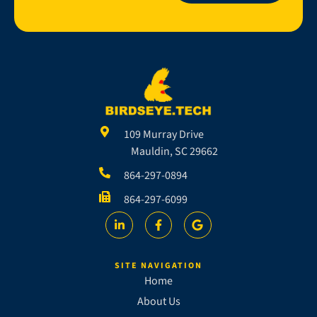
109 Murray Drive
Mauldin, SC 29662
864-297-0894
864-297-6099
SITE NAVIGATION
Home
About Us