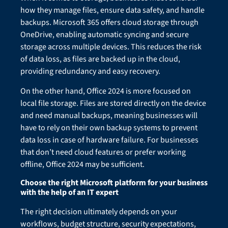
how they manage files, ensure data safety, and handle
backups. Microsoft 365 offers cloud storage through
OneDrive, enabling automatic syncing and secure
storage across multiple devices. This reduces the risk
of data loss, as files are backed up in the cloud,
providing redundancy and easy recovery.
On the other hand, Office 2024 is more focused on
local file storage. Files are stored directly on the device
and need manual backups, meaning businesses will
have to rely on their own backup systems to prevent
data loss in case of hardware failure. For businesses
that don’t need cloud features or prefer working
offline, Office 2024 may be sufficient.
Choose the right Microsoft platform for your business
with the help of an IT expert
The right decision ultimately depends on your
workflows, budget structure, security expectations,