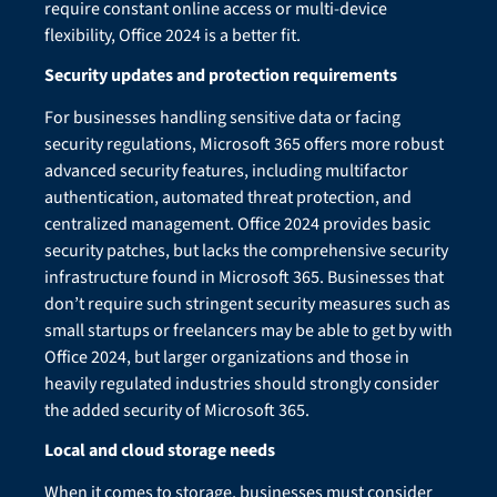
require constant online access or multi-device
flexibility, Office 2024 is a better fit.
Security updates and protection requirements
For businesses handling sensitive data or facing
security regulations, Microsoft 365 offers more robust
advanced security features, including multifactor
authentication, automated threat protection, and
centralized management. Office 2024 provides basic
security patches, but lacks the comprehensive security
infrastructure found in Microsoft 365. Businesses that
don’t require such stringent security measures such as
small startups or freelancers may be able to get by with
Office 2024, but larger organizations and those in
heavily regulated industries should strongly consider
the added security of Microsoft 365.
Local and cloud storage needs
When it comes to storage, businesses must consider