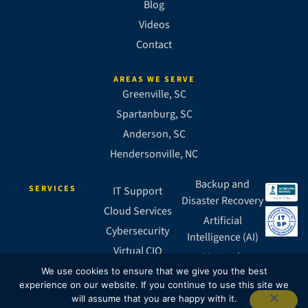
Blog
Videos
Contact
AREAS WE SERVE
Greenville, SC
Spartanburg, SC
Anderson, SC
Hendersonville, NC
Backup and
SERVICES
IT Support
Disaster Recovery
Cloud Services
Artificial
Cybersecurity
Intelligence (AI)
Virtual CIO
Network
Business VoIP
We use cookies to ensure that we give you the best
Infrastructure
experience on our website. If you continue to use this site we
SASE
will assume that you are happy with it.