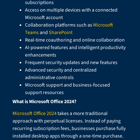
subscriptions
Access on multiple devices with a connected
Microsoft account
Collaboration platforms such as
Microsoft
Teams
and
SharePoint
Real-time coauthoring and online collaboration
AI-powered features and intelligent productivity
enhancements
Frequent security updates and new features
Advanced security and centralized
administrative controls
Microsoft support and business-focused
support resources
What is Microsoft Office 2024?
Microsoft Office 2024
takes a more traditional
approach with perpetual licenses. Instead of paying
recurring subscription fees, businesses purchase fully
installed desktop apps through a one-time purchase.