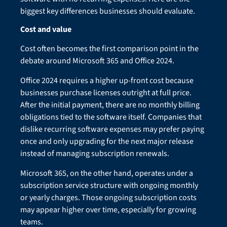
biggest key differences businesses should evaluate.
Cost and value
Cost often becomes the first comparison point in the
debate around Microsoft 365 and Office 2024.
Office 2024 requires a higher up-front cost because
businesses purchase licenses outright at full price.
After the initial payment, there are no monthly billing
obligations tied to the software itself. Companies that
dislike recurring software expenses may prefer paying
once and only upgrading for the next major release
instead of managing subscription renewals.
Microsoft 365, on the other hand, operates under a
subscription service structure with ongoing monthly
or yearly charges. Those ongoing subscription costs
may appear higher over time, especially for growing
teams.