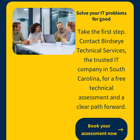
Solve your IT problems
for good
Take the first step.
Contact Birdseye
Technical Services,
the trusted IT
company in South
Carolina, for a free
technical
assessment and a
clear path forward.
Book your
assessment now