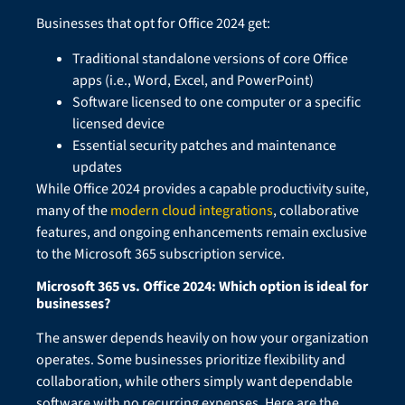
Businesses that opt for Office 2024 get:
Traditional standalone versions of core Office
apps (i.e., Word, Excel, and PowerPoint)
Software licensed to one computer or a specific
licensed device
Essential security patches and maintenance
updates
While Office 2024 provides a capable productivity suite,
many of the
modern cloud integrations
, collaborative
features, and ongoing enhancements remain exclusive
to the Microsoft 365 subscription service.
Microsoft 365 vs. Office 2024: Which option is ideal for
businesses?
The answer depends heavily on how your organization
operates. Some businesses prioritize flexibility and
collaboration, while others simply want dependable
software with no recurring expenses. Here are the