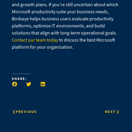
and growth plans. If you’re still uncertain about which
Microsoft productivity suite your business needs,
Birdseye helps business users evaluate productivity
platforms, optimize IT environments, and build
solutions that align with long-term operational goals.
Contact our team today
to discuss the best Microsoft
platform for your organization.
SHARE:
PREVIOUS
NEXT