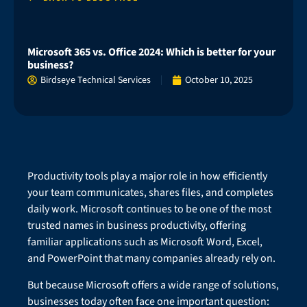
Microsoft 365 vs. Office 2024: Which is better for your
business?
Birdseye Technical Services
October 10, 2025
Productivity tools play a major role in how efficiently
your team communicates, shares files, and completes
daily work. Microsoft continues to be one of the most
trusted names in business productivity, offering
familiar applications such as Microsoft Word, Excel,
and PowerPoint that many companies already rely on.
But because Microsoft offers a wide range of solutions,
businesses today often face one important question: