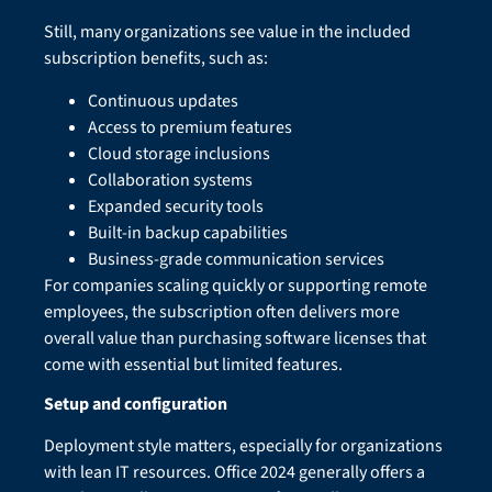
Still, many organizations see value in the included
subscription benefits, such as:
Continuous updates
Access to premium features
Cloud storage inclusions
Collaboration systems
Expanded security tools
Built-in backup capabilities
Business-grade communication services
For companies scaling quickly or supporting remote
employees, the subscription often delivers more
overall value than purchasing software licenses that
come with essential but limited features.
Setup and configuration
Deployment style matters, especially for organizations
with lean IT resources. Office 2024 generally offers a