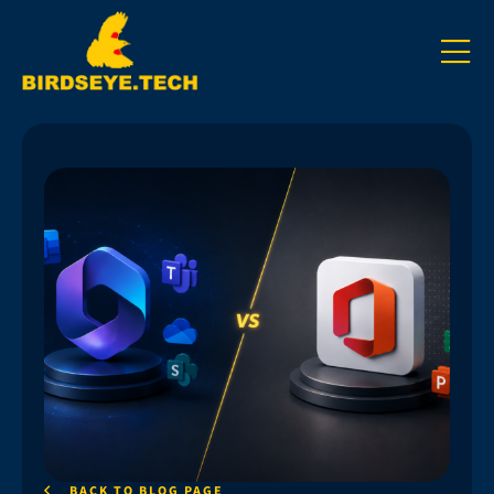
BACK TO BLOG PAGE