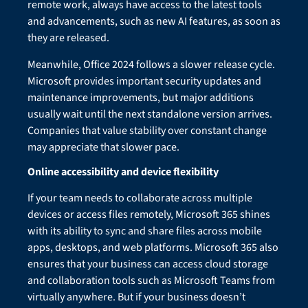
remote work, always have access to the latest tools
and advancements, such as new AI features, as soon as
they are released.
Meanwhile, Office 2024 follows a slower release cycle.
Microsoft provides important security updates and
maintenance improvements, but major additions
usually wait until the next standalone version arrives.
Companies that value stability over constant change
may appreciate that slower pace.
Online accessibility and device flexibility
If your team needs to collaborate across multiple
devices or access files remotely, Microsoft 365 shines
with its ability to sync and share files across mobile
apps, desktops, and web platforms. Microsoft 365 also
ensures that your business can access cloud storage
and collaboration tools such as Microsoft Teams from
virtually anywhere. But if your business doesn’t