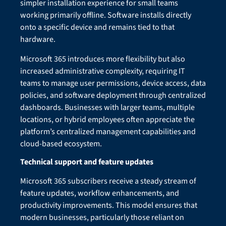
simpler installation experience for small teams
working primarily offline. Software installs directly
onto a specific device and remains tied to that
hardware.
Microsoft 365 introduces more flexibility but also
increased administrative complexity, requiring IT
teams to manage user permissions, device access, data
policies, and software deployment through centralized
dashboards. Businesses with larger teams, multiple
locations, or hybrid employees often appreciate the
platform’s centralized management capabilities and
cloud-based ecosystem.
Technical support and feature updates
Microsoft 365 subscribers receive a steady stream of
feature updates, workflow enhancements, and
productivity improvements. This model ensures that
modern businesses, particularly those reliant on