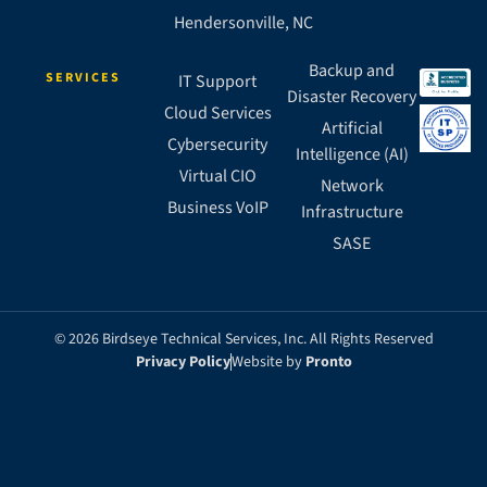
Hendersonville, NC
Backup and
SERVICES
IT Support
Disaster Recovery
Cloud Services
Artificial
Cybersecurity
Intelligence (AI)
Virtual CIO
Network
Business VoIP
Infrastructure
SASE
© 2026 Birdseye Technical Services, Inc. All Rights Reserved
Privacy Policy
Website by
Pronto