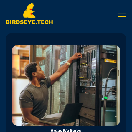
Areas We Serve