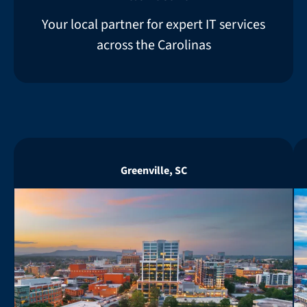
Your local partner for expert IT services
across the Carolinas
Greenville, SC