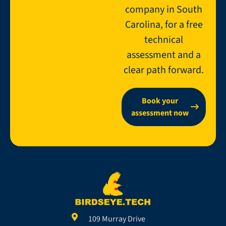
company in South
Carolina, for a free
technical
assessment and a
clear path forward.
Book your
assessment now
109 Murray Drive