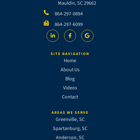
Mauldin, SC 29662
864-297-0894
864-297-6099
SITE NAVIGATION
Home
About Us
Blog
Videos
Contact
AREAS WE SERVE
Greenville, SC
Spartanburg, SC
Anderson, SC