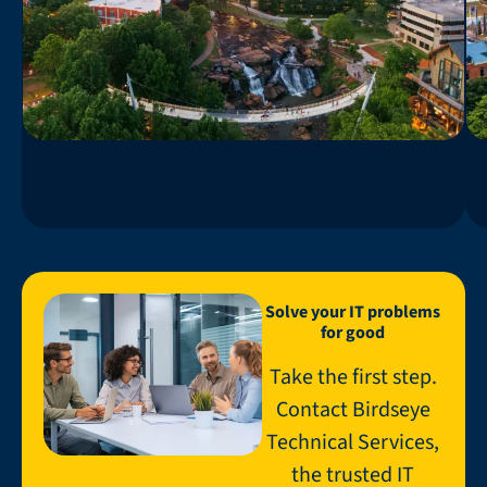
Solve your IT problems
for good
Take the first step.
Contact Birdseye
Technical Services,
the trusted IT