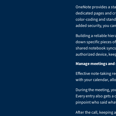
OneNote provides a sta
dedicated pages and cr
color-coding and stand
added security, you can
Building a reliable hie
down specific pieces of
shared notebook syncs 
authorized device, kee
Manage meetings and s
Effective note-taking r
with your calendar, all
During the meeting, you
Every entry also gets a
pinpoint who said what
After the call, keeping