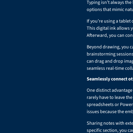
Typing isn’t always the
options that mimic natu
If you’re using a tabl
This digital ink allows 
Afterward, you can con
Beyond drawing, you can
brainstorming sessions
can drag and drop image
seamless real-time coll
Seamlessly connect ot
One distinct advantage 
rarely have to leave th
spreadsheets or PowerP
issues because the emb
Sharing notes with exte
specific section, you ca