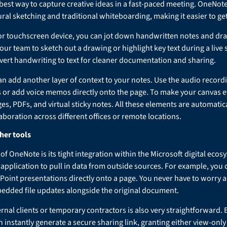
 best way to capture creative ideas in a fast-paced meeting. OneNo
ral sketching and traditional whiteboarding, making it easier to g
et or touchscreen device, you can jot down handwritten notes and d
your team to sketch out a drawing or highlight key text during a live
vert handwriting to text for cleaner documentation and sharing.
 add another layer of context to your notes. Use the audio recordi
 or add voice memos directly onto the page. To make your canvas 
s, PDFs, and virtual sticky notes. All these elements are automatic
aboration across different offices or remote locations.
her tools
of OneNote is its tight integration within the Microsoft digital ec
e application to pull in data from outside sources. For example, you
oint presentations directly onto a page. You never have to worry a
edded file updates alongside the original document.
rnal clients or temporary contractors is also very straightforward. B
n instantly generate a secure sharing link, granting either view-only 