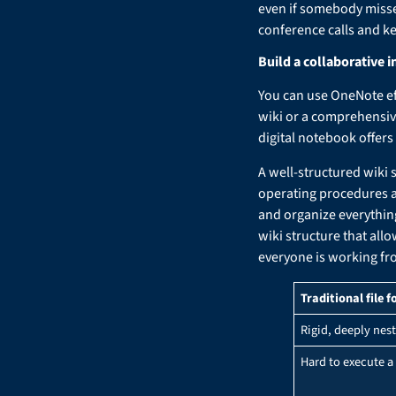
even if somebody misse
conference calls and k
Build a collaborative i
You can use OneNote effe
wiki or a comprehensive
digital notebook offers
A well-structured wiki 
operating procedures a
and organize everythin
wiki structure that all
everyone is working fr
Traditional file f
Rigid, deeply nest
Hard to execute a 