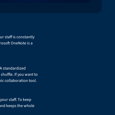
 staff is constantly
rosoft OneNote is a
. A standardized
shuffle. If you want to
mic collaboration tool.
your staff. To keep
n and keeps the whole