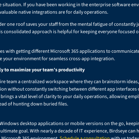
 situation. If you have been working in the enterprise software env
luable native integrations are for daily operations.
er one roof saves your staff from the mental fatigue of constantly j
is consolidated approach is helpful for keeping everyone focused on
les with getting different Microsoft 365 applications to communicate
e your environment for seamless cross-app integration.
ly to maximize your team’s productivity
ire team a centralized workspace where they can brainstorm ideas, t
tion without constantly switching between different app interfaces 
 brings a vital level of clarity to your daily operations, allowing em
tead of hunting down buried files.
Windows desktop applications or mobile versions on the go, keepi
ltimate goal. With nearly a decade of IT experience, Birdseye can 
d Microsoft 365 environment.
Schedule a consultation
with us today