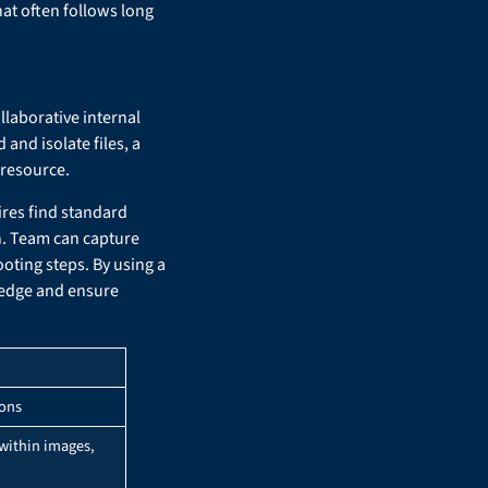
at often follows long
llaborative internal
and isolate files, a
 resource.
ires find standard
n. Team can capture
oting steps. By using a
wledge and ensure
ions
 within images,