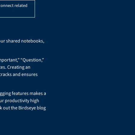
connect related
your shared notebooks,
mportant,” “Question,”
tes. Creating an
 cracks and ensures
agging features makes a
ur productivity high
k out the Birdseye blog