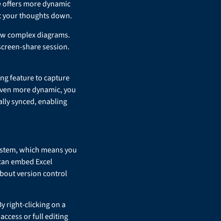
te offers more dynamic
et your thoughts down.
raw complex diagrams.
 screen-share session.
ng feature to capture
even more dynamic, you
ally synced, enabling
osystem, which means you
 can embed Excel
bout version control
y right-clicking on a
access or full editing