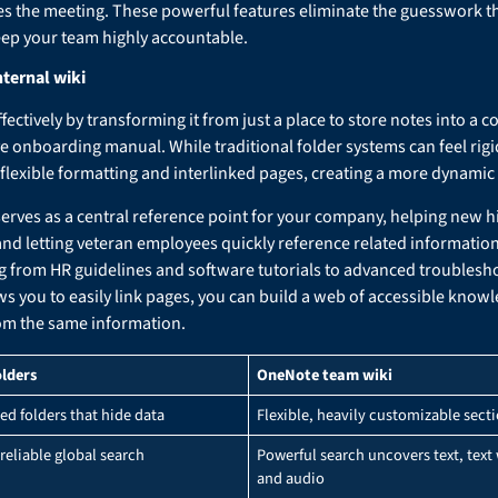
s the meeting. These powerful features eliminate the guesswork th
eep your team highly accountable.
nternal wiki
ctively by transforming it from just a place to store notes into a co
 onboarding manual. While traditional folder systems can feel rigid 
 flexible formatting and interlinked pages, creating a more dynamic
serves as a central reference point for your company, helping new h
nd letting veteran employees quickly reference related informatio
g from HR guidelines and software tutorials to advanced troublesho
ows you to easily link pages, you can build a web of accessible kno
om the same information.
olders
OneNote team wiki
ed folders that hide data
Flexible, heavily customizable sect
reliable global search
Powerful search uncovers text, text
and audio