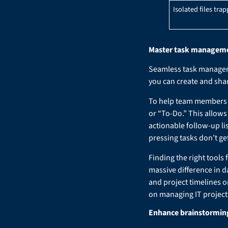
Isolated files trap
Master task management
Seamless task manageme
you can create and shar
To help team members f
or “To-Do.” This allows
actionable follow-up li
pressing tasks don’t g
Finding the right tools
massive difference in d
and project timelines o
on managing IT projects
Enhance brainstorming