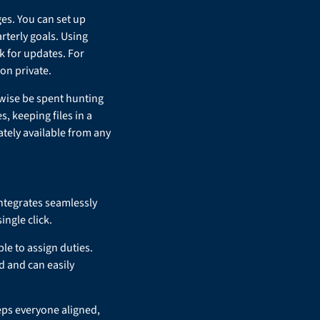
es. You can set up
rterly goals. Using
 for updates. For
on private.
rwise be spent hunting
, keeping files in a
tely available from any
integrates seamlessly
ingle click.
le to assign duties.
d and can easily
eps everyone aligned,