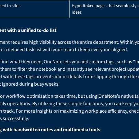
ped in silos
Hyperlinked pages that seamlessly 
ideas
 with a unified to-do list
nt requires high visibility across the entire department. Within 
e a detailed task list with your team to keep everyone aligned.
ind what they need, OneNote lets you add custom tags, such as “I
 them to filter the notebook and instantly see relevant project upda
st with these tags prevents minor details from slipping through the
et ignored during busy weeks.
 for workflow optimization takes time, but using OneNote’s native t
aily operations. By utilizing these simple functions, you can keep yo
n track. For more insights on maximizing workplace efficiency, chec
 successfully.
 with handwritten notes and multimedia tools