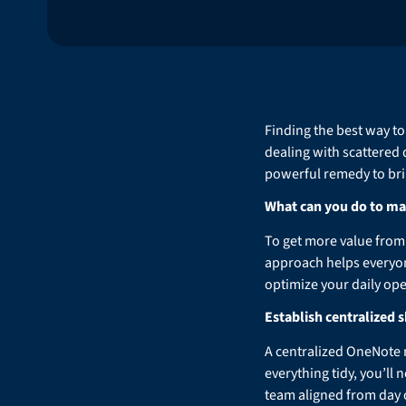
Finding the best way to
dealing with scattered
powerful remedy to brin
What can you do to ma
To get more value from 
approach helps everyone
optimize your daily oper
Establish centralized
A centralized OneNote n
everything tidy, you’ll
team aligned from day 