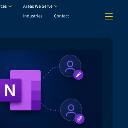
rces
Areas We Serve
Industries
Contact