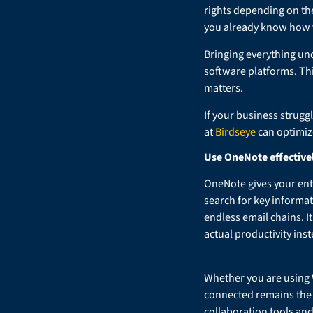
rights depending on the
you already know how va
Bringing everything und
software platforms. Th
matters.
If your business strugg
at
Birdseye
can optimiz
Use OneNote effective
OneNote gives your ent
search for key informa
endless email chains. It
actual productivity ins
Whether you are using 
connected remains the u
collaboration tools an