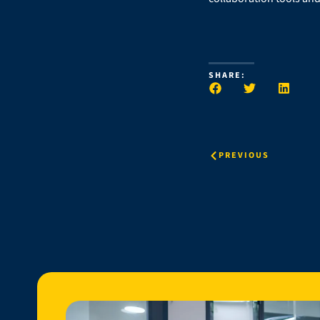
SHARE:
PREVIOUS