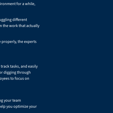
ironment for a while,
uggling different
 the work that actually
 properly, the experts
rack tasks, and easily
or digging through
ployees to focus on
ng your team
help you optimize your
.