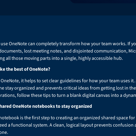
 use OneNote can completely transform how your team works. If your
 documents, lost meeting notes, and disjointed communication, Mic
g all those moving parts into a single, highly accessible hub.
ke the best of OneNote?
OneNote, it helps to set clear guidelines for how your team uses it
 stay organized and prevents critical ideas from getting lost in the 
ations, follow these tips to turn a blank digital canvas into a dyna
 shared OneNote notebooks to stay organized
otebook is the first step to creating an organized shared space for 
 need a functional system. A clean, logical layout prevents confusio
one.