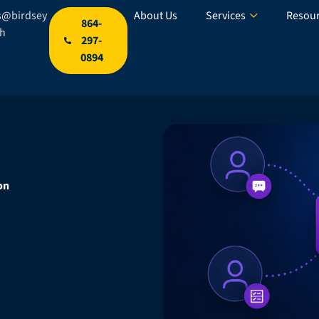
s@birdsey
About Us
Services
Resou
864-
ch
297-
0894
on