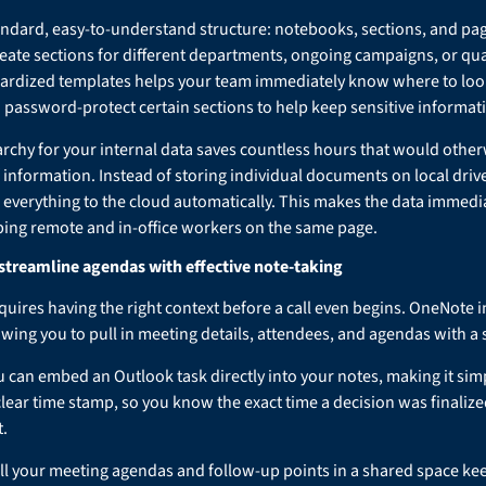
ndard, easy-to-understand structure: notebooks, sections, and pag
eate sections for different departments, ongoing campaigns, or qua
ardized templates helps your team immediately know where to look
 password-protect certain sections to help keep sensitive informati
rarchy for your internal data saves countless hours that would othe
 information. Instead of storing individual documents on local drives
everything to the cloud automatically. This makes the data immedia
ping remote and in-office workers on the same page.
treamline agendas with effective note-taking
equires having the right context before a call even begins. OneNote 
owing you to pull in meeting details, attendees, and agendas with a s
 can embed an Outlook task directly into your notes, making it simp
 clear time stamp, so you know the exact time a decision was finalize
.
 all your meeting agendas and follow-up points in a shared space ke