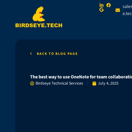
sale
e.te
BACK TO BLOG PAGE
The best way to use OneNote for team collaborati
Birdseye Technical Services
July 4, 2025