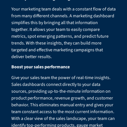
Your marketing team deals with a constant flow of data
from many different channels. A marketing dashboard
simplifies this by bringing all that information
together. It allows your team to easily compare
metrics, spot emerging patterns, and predict future
trends. With these insights, they can build more
targeted and effective marketing campaigns that
deliver better results.
Boost your sales performance
Give your sales team the power of real-time insights.
Sales dashboards connect directly to your data
sources, providing up-to-the-minute information on
product performance, revenue growth, and customer
behavior. This eliminates manual entry and gives your
team constant access to the most current information.
With a clear view of the sales landscape, your team can
identify top-performing products, gauge market