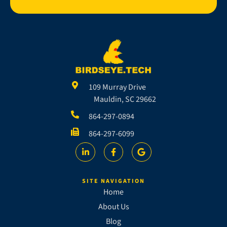
109 Murray Drive
Mauldin, SC 29662
864-297-0894
864-297-6099
SITE NAVIGATION
Home
About Us
Blog