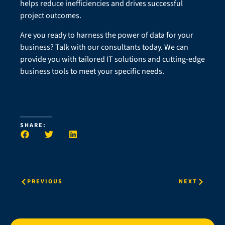
helps reduce inefficiencies and drives successful
project outcomes.
Are you ready to harness the power of data for your
business? Talk with our consultants today. We can
provide you with tailored IT solutions and cutting-edge
business tools to meet your specific needs.
SHARE:
PREVIOUS
NEXT