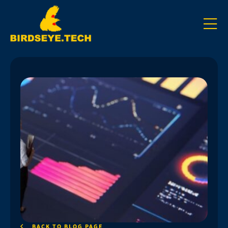
BACK TO BLOG PAGE