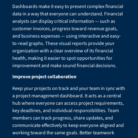
Dashboards make it easy to present complex financial
data in a way that everyone can understand. Financial
analysts can display critical information — such as
customer invoices, progress toward revenue goals,
and business expenses — using interactive and easy-
to-read graphs. These visual reports provide your
organization with a clear overview of its financial
health, making it easier to spot opportunities for
improvement and make sound financial decisions.
Improve project collaboration
Keep your projects on track and your team in sync with
a project management dashboard. It acts as a central
hub where everyone can access project requirements,
key deadlines, and individual responsibilities. Team
members can track progress, share updates, and
communicate effectively to keep everyone aligned and
working toward the same goals. Better teamwork