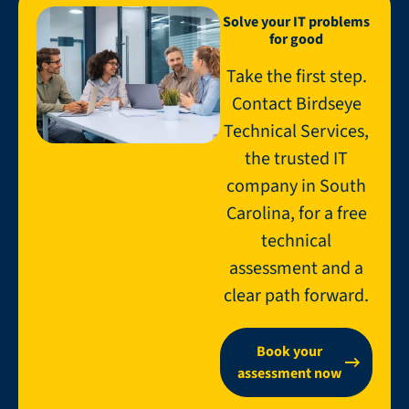
Solve your IT problems
for good
Take the first step.
Contact Birdseye
Technical Services,
the trusted IT
company in South
Carolina, for a free
technical
assessment and a
clear path forward.
Book your
assessment now