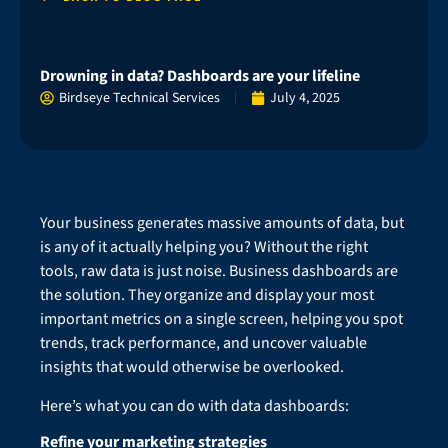
Drowning in data? Dashboards are your lifeline
Birdseye Technical Services
July 4, 2025
Your business generates massive amounts of data, but
is any of it actually helping you? Without the right
tools, raw data is just noise. Business dashboards are
the solution. They organize and display your most
important metrics on a single screen, helping you spot
trends, track performance, and uncover valuable
insights that would otherwise be overlooked.
Here’s what you can do with data dashboards:
Refine your marketing strategies