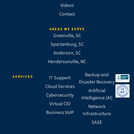
Videos
Contact
AREAS WE SERVE
Greenville, SC
Spartanburg, SC
Anderson, SC
Hendersonville, NC
Backup and
SERVICES
IT Support
Disaster Recovery
Cloud Services
Artificial
Cybersecurity
Intelligence (AI)
Virtual CIO
Network
Business VoIP
Infrastructure
SASE