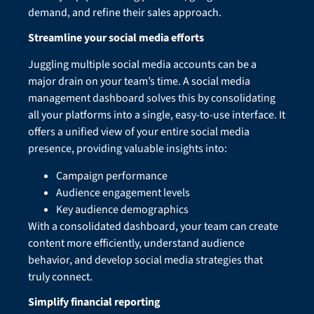
demand, and refine their sales approach.
Streamline your social media efforts
Juggling multiple social media accounts can be a
major drain on your team’s time. A social media
management dashboard solves this by consolidating
all your platforms into a single, easy-to-use interface. It
offers a unified view of your entire social media
presence, providing valuable insights into:
Campaign performance
Audience engagement levels
Key audience demographics
With a consolidated dashboard, your team can create
content more efficiently, understand audience
behavior, and develop social media strategies that
truly connect.
Simplify financial reporting