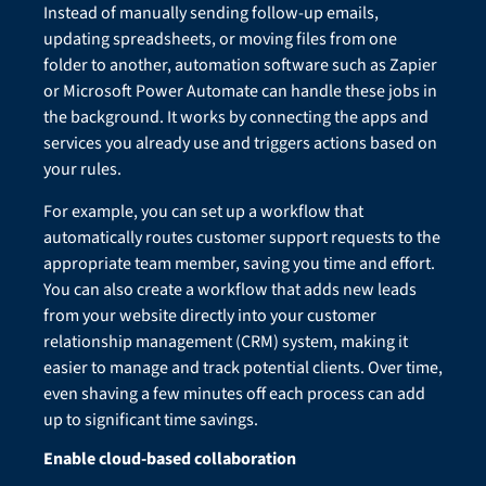
Instead of manually sending follow-up emails,
updating spreadsheets, or moving files from one
folder to another, automation software such as Zapier
or Microsoft Power Automate can handle these jobs in
the background. It works by connecting the apps and
services you already use and triggers actions based on
your rules.
For example, you can set up a workflow that
automatically routes customer support requests to the
appropriate team member, saving you time and effort.
You can also create a workflow that adds new leads
from your website directly into your customer
relationship management (CRM) system, making it
easier to manage and track potential clients. Over time,
even shaving a few minutes off each process can add
up to significant time savings.
Enable cloud-based collaboration