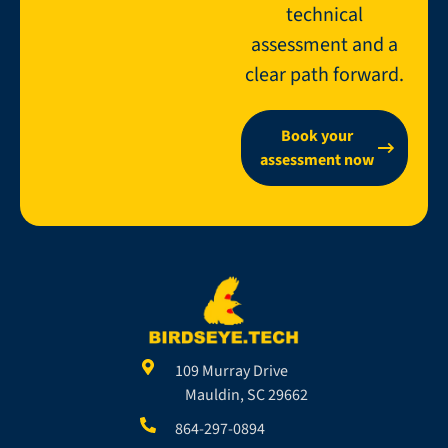
technical
assessment and a
clear path forward.
Book your
assessment now
109 Murray Drive
Mauldin, SC 29662
864-297-0894