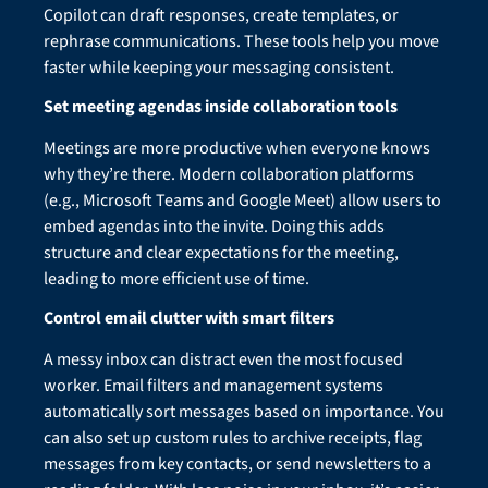
Copilot can draft responses, create templates, or
rephrase communications. These tools help you move
faster while keeping your messaging consistent.
Set meeting agendas inside collaboration tools
Meetings are more productive when everyone knows
why they’re there. Modern collaboration platforms
(e.g., Microsoft Teams and Google Meet) allow users to
embed agendas into the invite. Doing this adds
structure and clear expectations for the meeting,
leading to more efficient use of time.
Control email clutter with smart filters
A messy inbox can distract even the most focused
worker. Email filters and management systems
automatically sort messages based on importance. You
can also set up custom rules to archive receipts, flag
messages from key contacts, or send newsletters to a