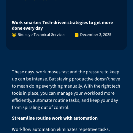
Work smarter: Tech-driven strategies to get more
done every day
Birdseye Technical Services
December 3, 2025
These days, work moves fast and the pressure to keep
up can be intense. But staying productive doesn’t have
to mean doing everything manually. With the right tech
tools in place, you can manage your workload more
efficiently, automate routine tasks, and keep your day
from spiraling out of control.
Streamline routine work with automation
Workflow automation eliminates repetitive tasks.