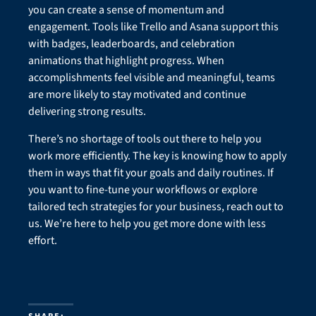
you can create a sense of momentum and
engagement. Tools like Trello and Asana support this
with badges, leaderboards, and celebration
animations that highlight progress. When
accomplishments feel visible and meaningful, teams
are more likely to stay motivated and continue
delivering strong results.
There’s no shortage of tools out there to help you
work more efficiently. The key is knowing how to apply
them in ways that fit your goals and daily routines. If
you want to fine-tune your workflows or explore
tailored tech strategies for your business, reach out to
us. We’re here to help you get more done with less
effort.