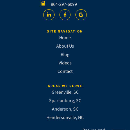
864-297-6099
SITE NAVIGATION
Home
About Us
Blog
Videos
Contact
AREAS WE SERVE
Greenville, SC
Spartanburg, SC
Anderson, SC
Hendersonville, NC