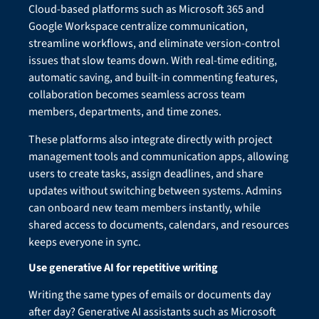
Cloud-based platforms such as Microsoft 365 and
Google Workspace centralize communication,
streamline workflows, and eliminate version-control
issues that slow teams down. With real-time editing,
automatic saving, and built-in commenting features,
collaboration becomes seamless across team
members, departments, and time zones.
These platforms also integrate directly with project
management tools and communication apps, allowing
users to create tasks, assign deadlines, and share
updates without switching between systems. Admins
can onboard new team members instantly, while
shared access to documents, calendars, and resources
keeps everyone in sync.
Use generative AI for repetitive writing
Writing the same types of emails or documents day
after day? Generative AI assistants such as Microsoft