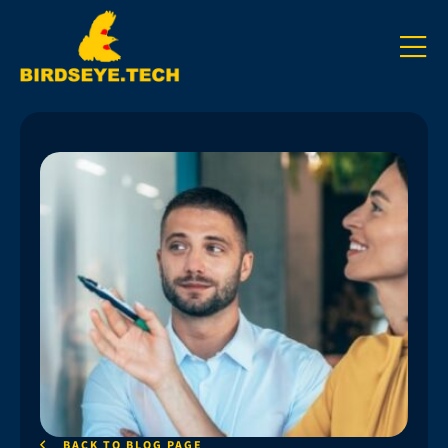
BACK TO BLOG PAGE