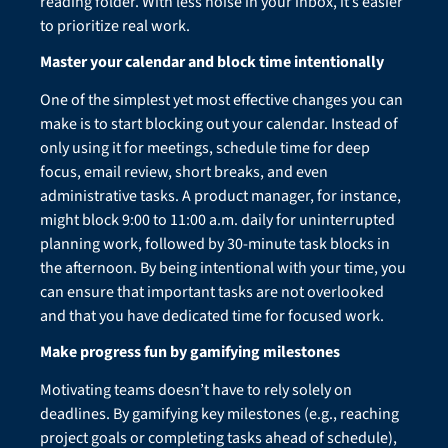
reading folder. With less noise in your inbox, it’s easier
to prioritize real work.
Master your calendar and block time intentionally
One of the simplest yet most effective changes you can
make is to start blocking out your calendar. Instead of
only using it for meetings, schedule time for deep
focus, email review, short breaks, and even
administrative tasks. A product manager, for instance,
might block 9:00 to 11:00 a.m. daily for uninterrupted
planning work, followed by 30-minute task blocks in
the afternoon. By being intentional with your time, you
can ensure that important tasks are not overlooked
and that you have dedicated time for focused work.
Make progress fun by gamifying milestones
Motivating teams doesn’t have to rely solely on
deadlines. By gamifying key milestones (e.g., reaching
project goals or completing tasks ahead of schedule),