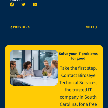
SHARE:
PREVIOUS
NEXT
Solve your IT problems
for good
Take the first step.
Contact Birdseye
Technical Services,
the trusted IT
company in South
Carolina, for a free