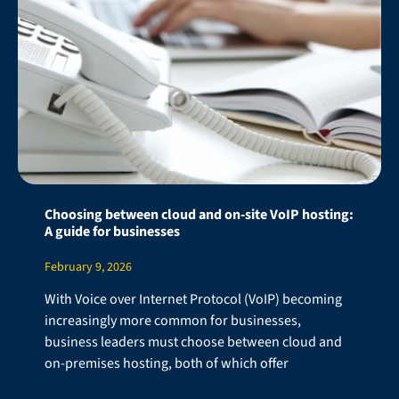
Choosing between cloud and on-site VoIP hosting:
A guide for businesses
February 9, 2026
With Voice over Internet Protocol (VoIP) becoming
increasingly more common for businesses,
business leaders must choose between cloud and
on-premises hosting, both of which offer