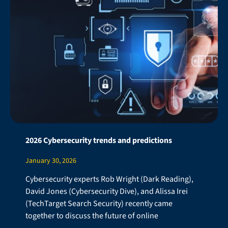
2026 Cybersecurity trends and predictions
January 30, 2026
Cybersecurity experts Rob Wright (Dark Reading),
David Jones (Cybersecurity Dive), and Alissa Irei
(TechTarget Search Security) recently came
together to discuss the future of online