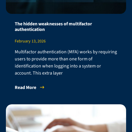
The hidden weaknesses of multifactor
authentication
February 13, 2026
Multifactor authentication (MFA) works by requiring
users to provide more than one form of
identification when logging into a system or
account. This extra layer
Read More