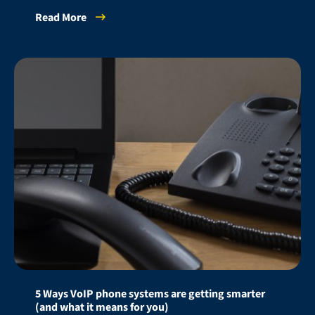
Read More
5 Ways VoIP phone systems are getting smarter
(and what it means for you)