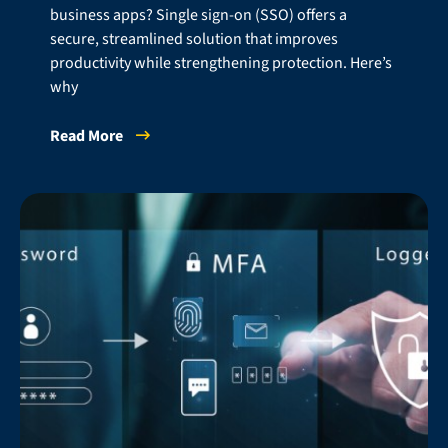
business apps? Single sign-on (SSO) offers a
secure, streamlined solution that improves
productivity while strengthening protection. Here’s
why
Read More