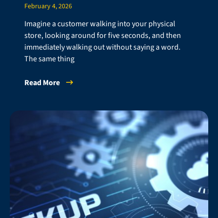
February 4, 2026
Imagine a customer walking into your physical
store, looking around for five seconds, and then
immediately walking out without saying a word.
The same thing
Read More