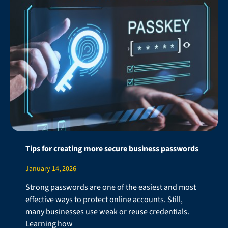
Tips for creating more secure business passwords
January 14, 2026
Strong passwords are one of the easiest and most
effective ways to protect online accounts. Still,
many businesses use weak or reuse credentials.
Learning how