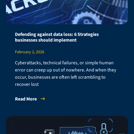
Defending against data loss: 6 Strategies
businesses should implement
February 2, 2026
Cyberattacks, technical failures, or simple human
error can creep up out of nowhere. And when they
occur, businesses are often left scrambling to
recover lost
Read More