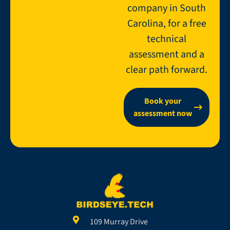
company in South
Carolina, for a free
technical
assessment and a
clear path forward.
Book your
assessment now
109 Murray Drive