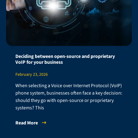
Deciding between open-source and proprietary
VoIP for your business
February 23, 2026
When selecting a Voice over Internet Protocol (VoIP)
phone system, businesses often face a key decision:
should they go with open-source or proprietary
systems? This
Read More