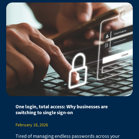
One login, total access: Why businesses are
switching to single sign-on
February 18, 2026
Tired of managing endless passwords across your