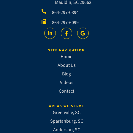
Mauldin, SC 29662
864-297-0894
864-297-6099
SITE NAVIGATION
Home
About Us
Blog
Videos
Contact
AREAS WE SERVE
Greenville, SC
Spartanburg, SC
Anderson, SC