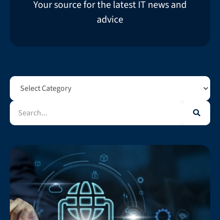
Your source for the latest IT news and
advice