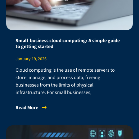
Small-business cloud computing: A simple guide
to getting started
January 19, 2026
Cloud computing is the use of remote servers to
store, manage, and process data, freeing
businesses from the limits of physical
infrastructure. For small businesses,
Read More