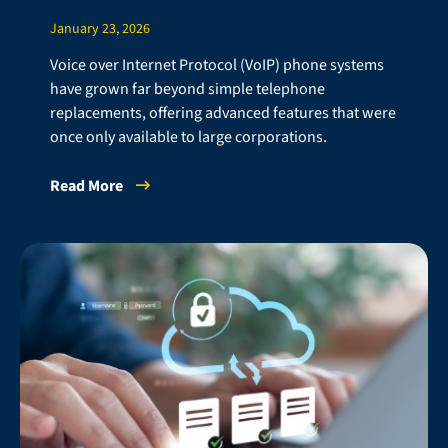
January 23, 2026
Voice over Internet Protocol (VoIP) phone systems
have grown far beyond simple telephone
replacements, offering advanced features that were
once only available to large corporations.
Read More