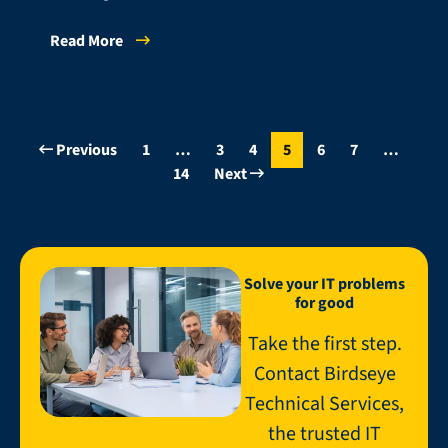
Read More
Previous
1
…
3
4
5
6
7
…
14
Next
Solve your IT problems
for good
Take the first step.
Contact Birdseye
Technical Services,
the trusted IT