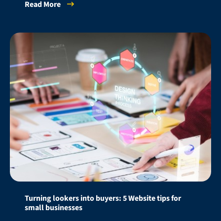
Read More
Turning lookers into buyers: 5 Website tips for
small businesses