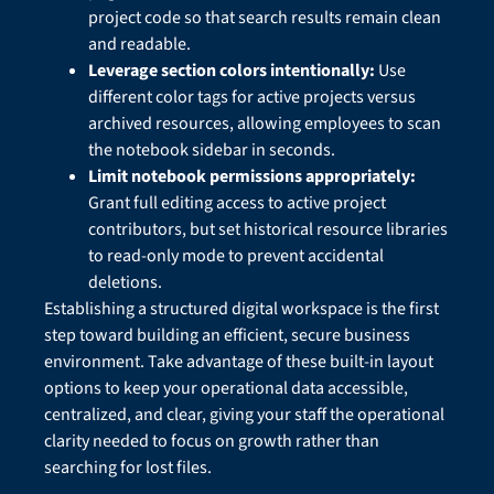
project code so that search results remain clean
and readable.
Leverage section colors intentionally:
Use
different color tags for active projects versus
archived resources, allowing employees to scan
the notebook sidebar in seconds.
Limit notebook permissions appropriately:
Grant full editing access to active project
contributors, but set historical resource libraries
to read-only mode to prevent accidental
deletions.
Establishing a structured digital workspace is the first
step toward building an efficient, secure business
environment. Take advantage of these built-in layout
options to keep your operational data accessible,
centralized, and clear, giving your staff the operational
clarity needed to focus on growth rather than
searching for lost files.