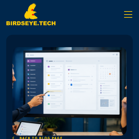
BACK TO BLOG PAGE