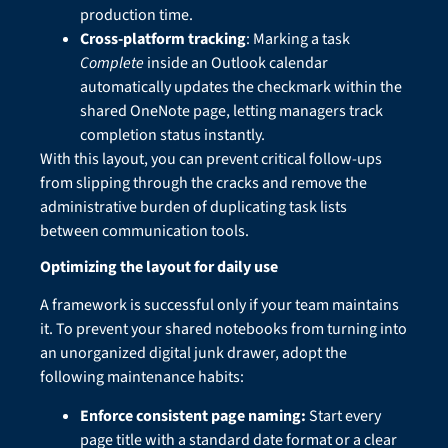
production time.
Cross-platform tracking
: Marking a task
Complete
inside an Outlook calendar
automatically updates the checkmark within the
shared OneNote page, letting managers track
completion status instantly.
With this layout, you can prevent critical follow-ups
from slipping through the cracks and remove the
administrative burden of duplicating task lists
between communication tools.
Optimizing the layout for daily use
A framework is successful only if your team maintains
it. To prevent your shared notebooks from turning into
an unorganized digital junk drawer, adopt the
following maintenance habits:
Enforce consistent page naming:
Start every
page title with a standard date format or a clear