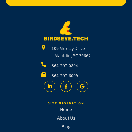
109 Murray Drive
Mauldin, SC 29662
864-297-0894
864-297-6099
SITE NAVIGATION
Home
About Us
Blog