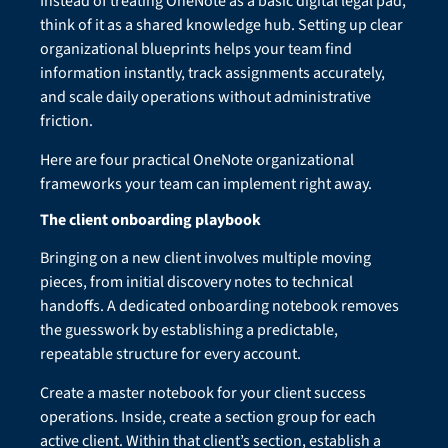
Instead of treating OneNote as a basic digital legal pad,
think of it as a shared knowledge hub. Setting up clear
organizational blueprints helps your team find
information instantly, track assignments accurately,
and scale daily operations without administrative
friction.
Here are four practical OneNote organizational
frameworks your team can implement right away.
The client onboarding playbook
Bringing on a new client involves multiple moving
pieces, from initial discovery notes to technical
handoffs. A dedicated onboarding notebook removes
the guesswork by establishing a predictable,
repeatable structure for every account.
Create a master notebook for your client success
operations. Inside, create a section group for each
active client. Within that client’s section, establish a