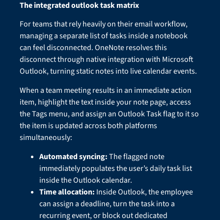
The integrated outlook task matrix
For teams that rely heavily on their email workflow,
managing a separate list of tasks inside a notebook
can feel disconnected. OneNote resolves this
disconnect through native integration with Microsoft
Outlook, turning static notes into live calendar events.
When a team meeting results in an immediate action
item, highlight the text inside your note page, access
the Tags menu, and assign an Outlook Task flag to it so
the item is updated across both platforms
simultaneously:
Automated syncing:
The flagged note
immediately populates the user’s daily task list
inside the Outlook calendar.
Time allocation:
Inside Outlook, the employee
can assign a deadline, turn the task into a
recurring event, or block out dedicated