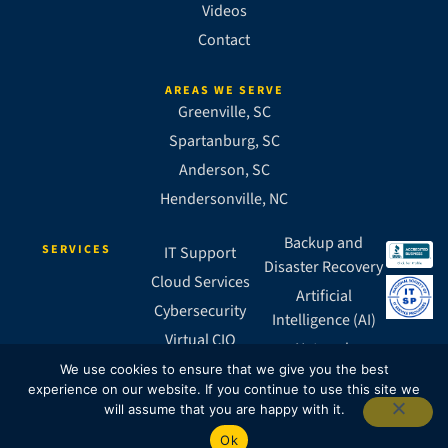
Videos
Contact
AREAS WE SERVE
Greenville, SC
Spartanburg, SC
Anderson, SC
Hendersonville, NC
Backup and
SERVICES
IT Support
Disaster Recovery
Cloud Services
Artificial
Cybersecurity
Intelligence (AI)
Virtual CIO
Network
Business VoIP
We use cookies to ensure that we give you the best
Infrastructure
experience on our website. If you continue to use this site we
SASE
will assume that you are happy with it.
Ok