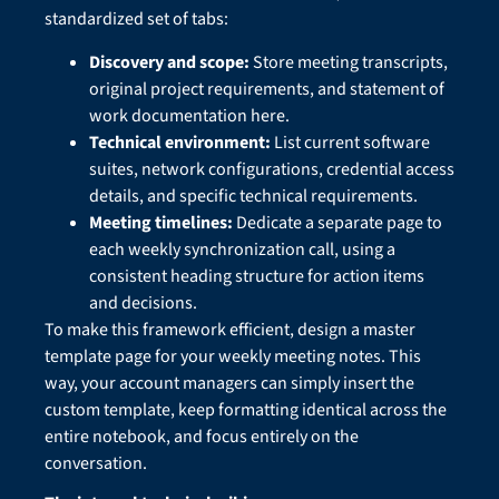
standardized set of tabs:
Discovery and scope:
Store meeting transcripts,
original project requirements, and statement of
work documentation here.
Technical environment:
List current software
suites, network configurations, credential access
details, and specific technical requirements.
Meeting timelines:
Dedicate a separate page to
each weekly synchronization call, using a
consistent heading structure for action items
and decisions.
To make this framework efficient, design a master
template page for your weekly meeting notes. This
way, your account managers can simply insert the
custom template, keep formatting identical across the
entire notebook, and focus entirely on the
conversation.