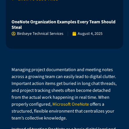
OneNote Organization Examples Every Team Should
Steal
Birdseye Technical Services
August 4, 2025
Managing project documentation and meeting notes
across a growing team can easily lead to digital clutter.
Important action items get buried in long chat threads,
and project tracking sheets often become detached
from the actual work happening in real time. When
properly configured,
Microsoft OneNote
offers a
structured, flexible environment that centralizes your
team’s collective knowledge.