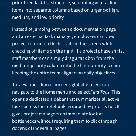
prioritized task list structure, separating your action
items into separate columns based on urgency: high,
medium, and low priority.
Instead of jumping between a documentation page
and an external task manager, employees can view
project context on the left side of the screen while
checking off items on the right. If a project phase shifts,
staff members can simply drag a task box from the
medium-priority column into the high-priority section,
keeping the entire team aligned on daily objectives.
To view operational burdens globally, users can
navigate to the Home menu and select
Find Tags
. This
opens a dedicated sidebar that summarizes all active
tasks across the notebook, grouped by priority tier. It
gives project managers an immediate look at
bottlenecks without requiring them to click through
dozens of individual pages.