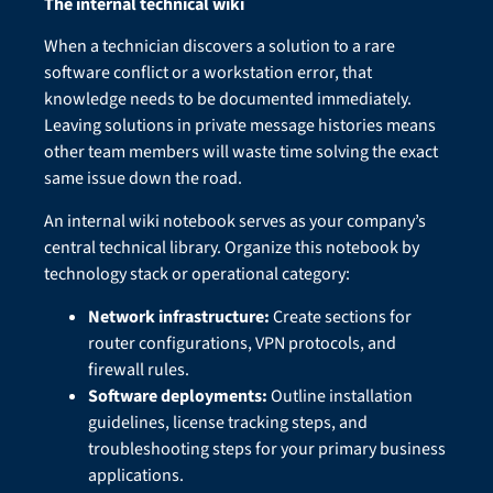
The internal technical wiki
When a technician discovers a solution to a rare
software conflict or a workstation error, that
knowledge needs to be documented immediately.
Leaving solutions in private message histories means
other team members will waste time solving the exact
same issue down the road.
An internal wiki notebook serves as your company’s
central technical library. Organize this notebook by
technology stack or operational category:
Network infrastructure:
Create sections for
router configurations, VPN protocols, and
firewall rules.
Software deployments:
Outline installation
guidelines, license tracking steps, and
troubleshooting steps for your primary business
applications.