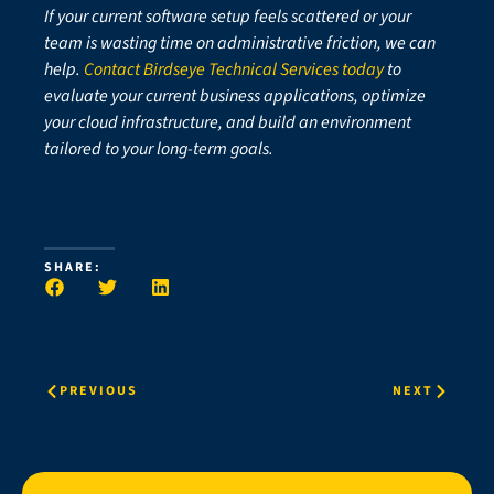
If your current software setup feels scattered or your
team is wasting time on administrative friction, we can
help.
Contact Birdseye Technical Services today
to
evaluate your current business applications, optimize
your cloud infrastructure, and build an environment
tailored to your long-term goals.
SHARE:
PREVIOUS
NEXT