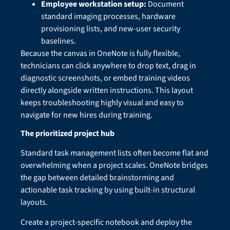
Employee workstation setup:
Document
standard imaging processes, hardware
provisioning lists, and new-user security
baselines.
Because the canvas in OneNote is fully flexible,
technicians can click anywhere to drop text, drag in
diagnostic screenshots, or embed training videos
directly alongside written instructions. This layout
keeps troubleshooting highly visual and easy to
navigate for new hires during training.
The prioritized project hub
Standard task management lists often become flat and
overwhelming when a project scales. OneNote bridges
the gap between detailed brainstorming and
actionable task tracking by using built-in structural
layouts.
Create a project-specific notebook and deploy the