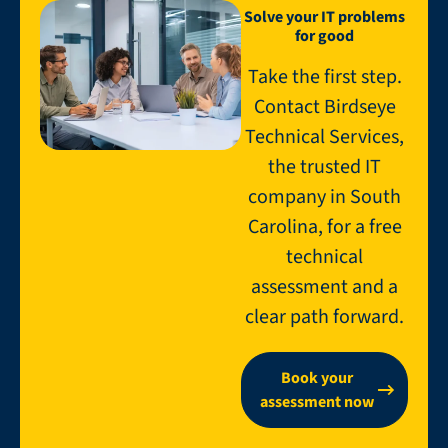
Solve your IT problems
for good
Take the first step.
Contact Birdseye
Technical Services,
the trusted IT
company in South
Carolina, for a free
technical
assessment and a
clear path forward.
Book your
assessment now